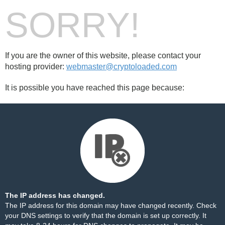
SORRY!
If you are the owner of this website, please contact your
hosting provider:
webmaster@cryptoloaded.com
It is possible you have reached this page because:
The IP address has changed.
The IP address for this domain may have changed recently. Check
your DNS settings to verify that the domain is set up correctly. It