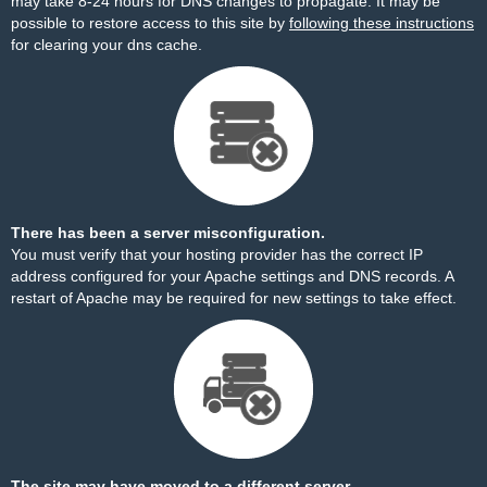
may take 8-24 hours for DNS changes to propagate. It may be
possible to restore access to this site by
following these instructions
for clearing your dns cache.
There has been a server misconfiguration.
You must verify that your hosting provider has the correct IP
address configured for your Apache settings and DNS records. A
restart of Apache may be required for new settings to take effect.
The site may have moved to a different server.